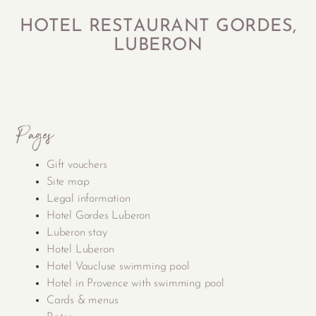
HOTEL RESTAURANT GORDES,
LUBERON
Pages
Gift vouchers
Site map
Legal information
Hotel Gordes Luberon
Luberon stay
Hotel Luberon
Hotel Vaucluse swimming pool
Hotel in Provence with swimming pool
Cards & menus