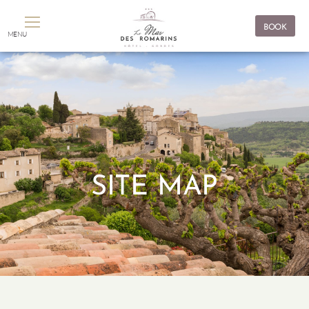
Cookies management panel
BOOK
MENU
SITE MAP