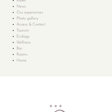
Rates
News
Our experiences
Photo gallery
Access & Contact
Tourism
Ecology
Wellness
Bar
Rooms
Home