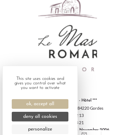
This site uses cookies and
gives you control over what
you want to activate
Le Mas des Romarins - Hôtel ***
ok, accept all
186 Route de Sénanque - 84220 Gordes
+33 4 90 72 12 13
deny all cookies
+33 7 66 93 38 21
personalize
Opening 14 March 2026 - 13 November 2026